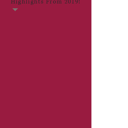
Highlights From 2019!