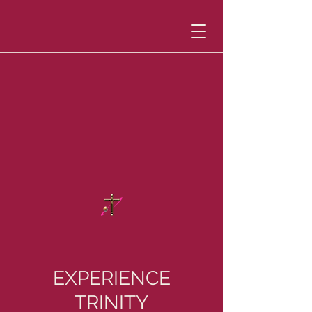
EXPERIENCE
TRINITY