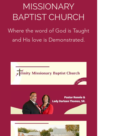
MISSIONARY
BAPTIST CHURCH
Where the word of God is Taught
and His love is Demonstrated.