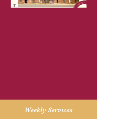
Weekly Services
Sunday 11am